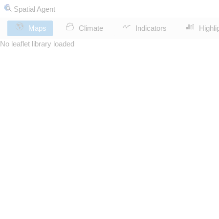
Spatial Agent
Maps
Climate
Indicators
Highli
No leaflet library loaded